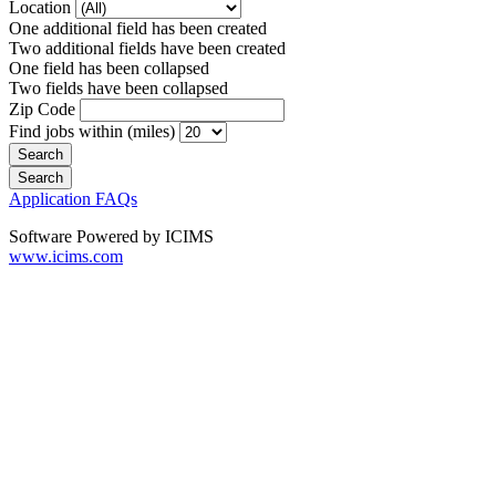
Location
One additional field has been created
Two additional fields have been created
One field has been collapsed
Two fields have been collapsed
Zip Code
Find jobs within (miles)
Application FAQs
Software Powered by ICIMS
www.icims.com