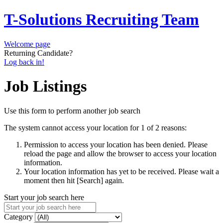
T-Solutions Recruiting Team
Welcome page
Returning Candidate?
Log back in!
Job Listings
Use this form to perform another job search
The system cannot access your location for 1 of 2 reasons:
Permission to access your location has been denied. Please
reload the page and allow the browser to access your location
information.
Your location information has yet to be received. Please wait a
moment then hit [Search] again.
Start your job search here
Category